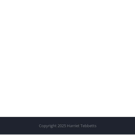
Copyright 2025 Harriet Tebbetts