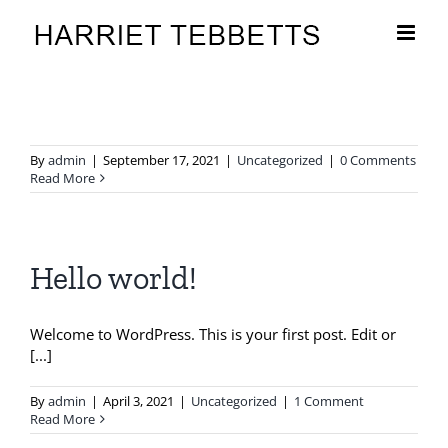
Skip
to
content
By
admin
|
September 17, 2021
|
Uncategorized
|
0 Comments
Read More
Hello world!
Welcome to WordPress. This is your first post. Edit or
[...]
By
admin
|
April 3, 2021
|
Uncategorized
|
1 Comment
Read More